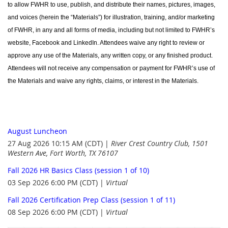
to allow FWHR to use, publish, and distribute their names, pictures, images,
and voices (herein the “Materials”) for illustration, training, and/or marketing
of FWHR, in any and all forms of media, including but not limited to FWHR’s
website, Facebook and LinkedIn. Attendees waive any right to review or
approve any use of the Materials, any written copy, or any finished product.
Attendees will not receive any compensation or payment for FWHR’s use of
the Materials and waive any rights, claims, or interest in the Materials.
August Luncheon
27 Aug 2026 10:15 AM (CDT)
River Crest Country Club, 1501
Western Ave, Fort Worth, TX 76107
Fall 2026 HR Basics Class (session 1 of 10)
03 Sep 2026 6:00 PM (CDT)
Virtual
Fall 2026 Certification Prep Class (session 1 of 11)
08 Sep 2026 6:00 PM (CDT)
Virtual