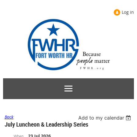
Log in
Back
Add to my calendar
July Luncheon & Leadership Series
23 Jul 2026
When