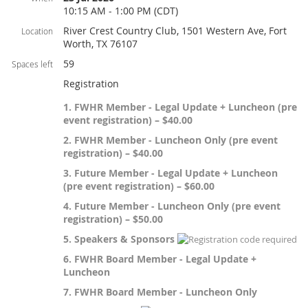
10:15 AM - 1:00 PM (CDT)
River Crest Country Club, 1501 Western Ave, Fort
Location
Worth, TX 76107
59
Spaces left
Registration
1. FWHR Member - Legal Update + Luncheon (pre
event registration) – $40.00
2. FWHR Member - Luncheon Only (pre event
registration) – $40.00
3. Future Member - Legal Update + Luncheon
(pre event registration) – $60.00
4. Future Member - Luncheon Only (pre event
registration) – $50.00
5. Speakers & Sponsors
6. FWHR Board Member - Legal Update +
Luncheon
7. FWHR Board Member - Luncheon Only