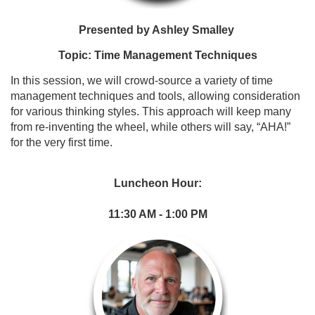
Presented by Ashley Smalley
Topic: Time Management Techniques
In this session, we will crowd-source a variety of time
management techniques
and tools, allowing consideration
for various thinking styles. This approach will
keep many
from re-inventing the wheel, while others will say,
“AHA!”
for the very
first time.
Luncheon Hour:
11:30 AM - 1:00 PM