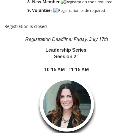
8. New Member
9. Volunteer
Registration is closed
Registration Deadline: Friday, July 17th
Leadership Series
Session 2:
10:15 AM - 11:15 AM