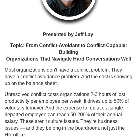
Presented by
Jeff Lay
Topic: From Conflict-Avoidant to Conflict-Capable:
Building
Organizations That Navigate Hard Conversations Well
Most organizations don't have a conflict problem. They
have a conflict-avoidance problem. And the cost is showing
up on the balance sheet.
Unresolved conflict costs organizations 2-3 hours of lost
productivity per employee per week. It drives up to 50% of
voluntary turnover. And the expense to replace a single
departed employee can reach 50-200% of their annual
salary. These aren't culture issues. They're business
issues — and they belong in the boardroom, not just the
HR office.