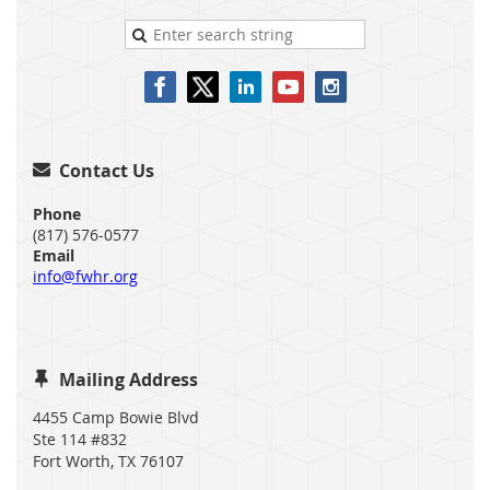
Contact Us

Phone
(817) 576-0577
Email
info@fwhr.org
Mailing Address

4455 Camp Bowie Blvd
Ste 114 #832
Fort Worth, TX 76107