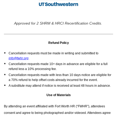
Approved for 2 SHRM & HRCI Recertification Credits.
______________________________________________________
Refund Policy
Cancellation requests must be made in writing and submitted to
info@fwhr.org
.
Cancellation requests made 10+ days in advance are eligible for a full
refund less a 10% processing fee.
Cancellation requests made with less than 10 days notice are eligible for
a 70% refund to help offset costs already incurred for the event.
A substitute may attend if notice is received at least 48 hours in advance.
Use of Materials
By attending an event affiliated with Fort Worth HR (“FWHR”), attendees
consent and agree to being photographed and/or videoed. Attendees agree