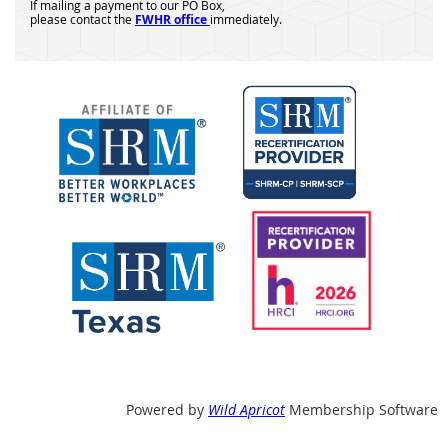
If mailing a payment to our PO Box,
please contact the
FWHR office
immediately.
Powered by
Wild Apricot
Membership Software