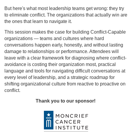
But here's what most leadership teams get wrong: they try
to eliminate conflict. The organizations that actually win are
the ones that learn to navigate it.
This session makes the case for building Conflict-Capable
organizations — teams and cultures where hard
conversations happen early, honestly, and without lasting
damage to relationships or performance. Attendees will
leave with a clear framework for diagnosing where conflict-
avoidance is costing their organization most, practical
language and tools for navigating difficult conversations at
every level of leadership, and a strategic roadmap for
shifting organizational culture from reactive to proactive on
conflict.
Thank you to our sponsor!