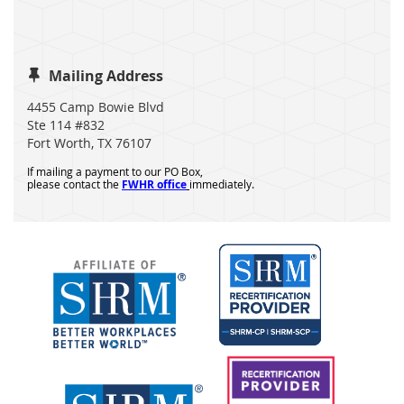
Mailing Address

4455 Camp Bowie Blvd
Ste 114 #832
Fort Worth, TX 76107
If mailing a payment to our PO Box,
please contact the
FWHR office
immediately.