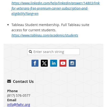
https://www.linkedin.com/help/linkedin/answer/14803/linkedin-
for-veterans-free-premium-career-subscription-and-
eligibility?lang=en
Tableau Student membership. Full Tableau suite
access for current students.
https://www.tableau.com/academic/students
Contact Us

Phone
(817) 576-0577
Email
info@fwhr.org