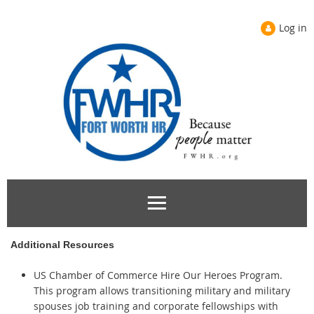
Log in
Additional Resources
US Chamber of Commerce Hire Our Heroes Program.
This program allows transitioning military and military
spouses job training and corporate fellowships with