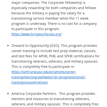
major companies. The Corporate Fellowship is
especially rewarding for both companies and fellows
because the military is paying the salary for a
transitioning service member while the 11 week
program is underway. There is no cost for a company
to participate in this program.
https://www.hiringourheroes.org/
Onward to Opportunity (O2O). This program provides
career training to include test prep material, classes,
and test fees for APHR, PHR, and SPHR certifications for
transitioning veterans, veterans, and military spouses.
This is completely free to participate in.
https://ivmf.syracuse.edu/programs/career-
training/learning-pathways/?q=/programs/career-
training/concentrations/
America Corporate Partners. This program provides
mentors and resources to transitioning veterans,
veterans, and
military spouses. This is completely free