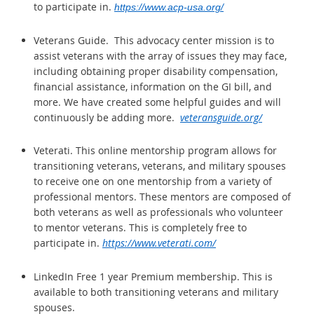
to participate in.
https://www.acp-usa.org/
Veterans Guide. This advocacy center
mission is to
assist veterans with the array of issues they may face,
including obtaining proper disability compensation,
financial assistance, information on the GI bill, and
more. We have created some helpful guides and will
continuously be adding more.
veteransguide.org/
Veterati. This online mentorship program allows for
transitioning veterans, veterans, and military spouses
to receive one on one mentorship from a variety of
professional mentors. These mentors are composed of
both veterans as well as professionals who volunteer
to mentor veterans. This is completely free to
participate in.
https://www.veterati.com/
LinkedIn Free 1 year Premium membership. This is
available to both transitioning veterans and military
spouses.